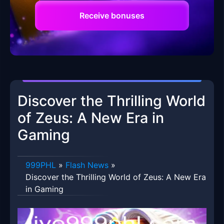
Receive bonuses
Discover the Thrilling World
of Zeus: A New Era in
Gaming
999PHL
»
Flash News
»
Discover the Thrilling World of Zeus: A New Era
in Gaming