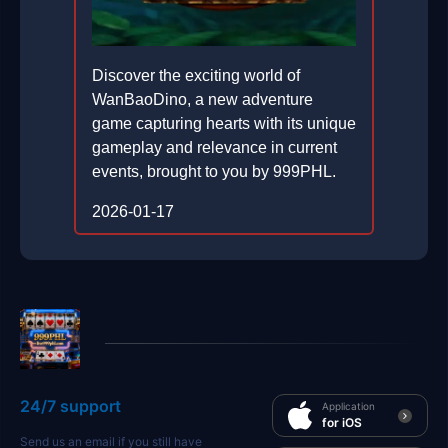
Discover the exciting world of
WanBaoDino, a new adventure
game capturing hearts with its unique
gameplay and relevance in current
events, brought to you by 999PHL.
2026-01-17
24/7 support
Application
for iOS
Send us an email if you still have