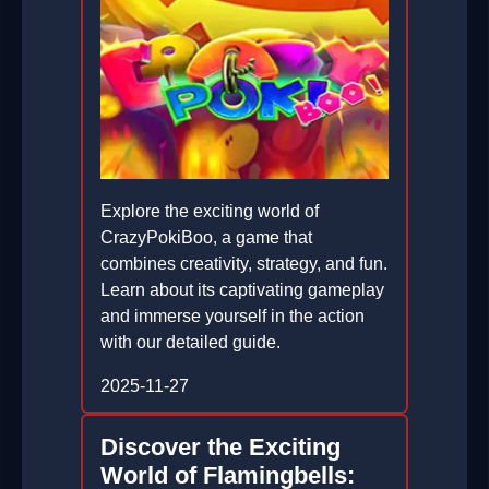
Explore the exciting world of
CrazyPokiBoo, a game that
combines creativity, strategy, and fun.
Learn about its captivating gameplay
and immerse yourself in the action
with our detailed guide.
2025-11-27
Discover the Exciting
World of Flamingbells: