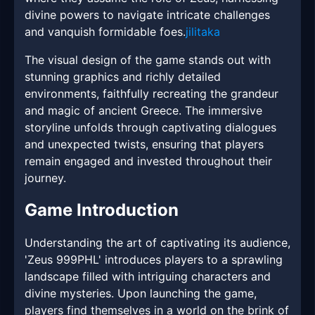
divine powers to navigate intricate challenges
and vanquish formidable foes.
jilitaka
The visual design of the game stands out with
stunning graphics and richly detailed
environments, faithfully recreating the grandeur
and magic of ancient Greece. The immersive
storyline unfolds through captivating dialogues
and unexpected twists, ensuring that players
remain engaged and invested throughout their
journey.
Game Introduction
Understanding the art of captivating its audience,
'Zeus 999PHL' introduces players to a sprawling
landscape filled with intriguing characters and
divine mysteries. Upon launching the game,
players find themselves in a world on the brink of