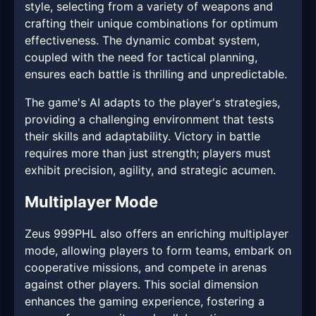
style, selecting from a variety of weapons and
crafting their unique combinations for optimum
effectiveness. The dynamic combat system,
coupled with the need for tactical planning,
ensures each battle is thrilling and unpredictable.
The game's AI adapts to the player's strategies,
providing a challenging environment that tests
their skills and adaptability. Victory in battle
requires more than just strength; players must
exhibit precision, agility, and strategic acumen.
Multiplayer Mode
Zeus 999PHL also offers an enriching multiplayer
mode, allowing players to form teams, embark on
cooperative missions, and compete in arenas
against other players. This social dimension
enhances the gaming experience, fostering a