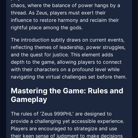
chaos, where the balance of power hangs by a
thread. As Zeus, players must exert their
influence to restore harmony and reclaim their
rightful place among the gods.
The introduction subtly draws on current events,
reflecting themes of leadership, power struggles,
and the quest for justice. This element adds
depth to the game, allowing players to connect
with their characters on a profound level while
navigating the virtual challenges set before them.
Mastering the Game: Rules and
Gameplay
The rules of 'Zeus 999PHL' are designed to
provide a challenging yet accessible experience.
Players are encouraged to strategize and use
their keen sense of judgment to make decisions