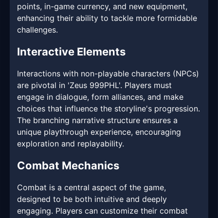
points, in-game currency, and new equipment,
enhancing their ability to tackle more formidable
challenges.
Interactive Elements
Interactions with non-playable characters (NPCs)
are pivotal in 'Zeus 999PHL'. Players must
engage in dialogue, form alliances, and make
choices that influence the storyline's progression.
The branching narrative structure ensures a
unique playthrough experience, encouraging
exploration and replayability.
Combat Mechanics
Combat is a central aspect of the game,
designed to be both intuitive and deeply
engaging. Players can customize their combat