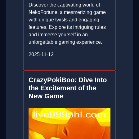
Discover the captivating world of
NekoFortune, a mesmerizing game
with unique twists and engaging
features. Explore its intriguing rules
and immerse yourself in an
unforgettable gaming experience.
2025-11-12
CrazyPokiBoo: Dive Into
the Excitement of the
New Game