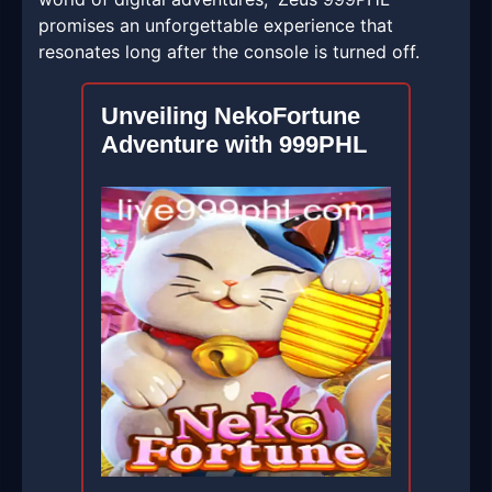
promises an unforgettable experience that
resonates long after the console is turned off.
Unveiling NekoFortune
Adventure with 999PHL