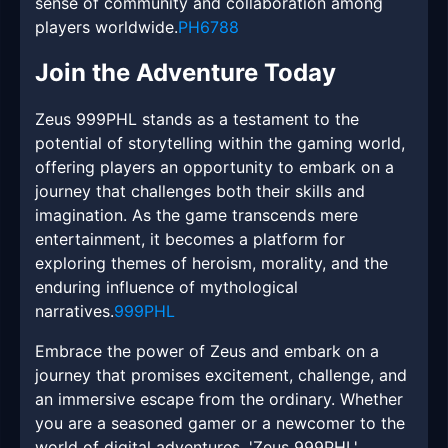
sense of community and collaboration among
players worldwide.
PH6788
Join the Adventure Today
Zeus 999PHL stands as a testament to the
potential of storytelling within the gaming world,
offering players an opportunity to embark on a
journey that challenges both their skills and
imagination. As the game transcends mere
entertainment, it becomes a platform for
exploring themes of heroism, morality, and the
enduring influence of mythological
narratives.
999PHL
Embrace the power of Zeus and embark on a
journey that promises excitement, challenge, and
an immersive escape from the ordinary. Whether
you are a seasoned gamer or a newcomer to the
world of digital adventures, 'Zeus 999PHL'