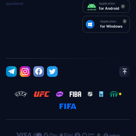
questions!
Application
for Android
Application
for Windows