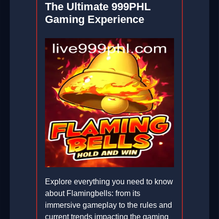
The Ultimate 999PHL
Gaming Experience
Explore everything you need to know
about Flamingbells: from its
immersive gameplay to the rules and
current trends impacting the gaming