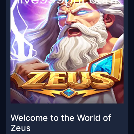
Welcome to the World of
Zeus