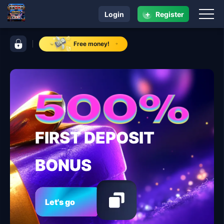
+
Login
Register
navigation 999PHL
control bar 999PHL
Free money!
FIRST DEPOSIT
BONUS
Let's go