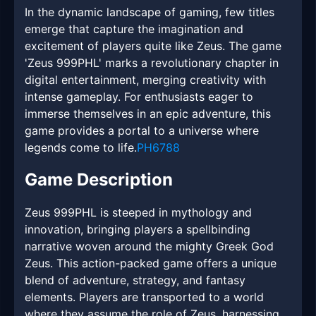
In the dynamic landscape of gaming, few titles
emerge that capture the imagination and
excitement of players quite like Zeus. The game
'Zeus 999PHL' marks a revolutionary chapter in
digital entertainment, merging creativity with
intense gameplay. For enthusiasts eager to
immerse themselves in an epic adventure, this
game provides a portal to a universe where
legends come to life.
PH6788
Game Description
Zeus 999PHL is steeped in mythology and
innovation, bringing players a spellbinding
narrative woven around the mighty Greek God
Zeus. This action-packed game offers a unique
blend of adventure, strategy, and fantasy
elements. Players are transported to a world
where they assume the role of Zeus, harnessing