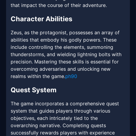
that impact the course of their adventure.
Character Abilities
Zeus, as the protagonist, possesses an array of
abilities that embody his godly powers. These
include controlling the elements, summoning
thunderstorms, and wielding lightning bolts with
precision. Mastering these skills is essential for
overcoming adversaries and unlocking new
realms within the game.
ph90
Quest System
The game incorporates a comprehensive quest
system that guides players through various
objectives, each intricately tied to the
overarching narrative. Completing quests
successfully rewards players with experience