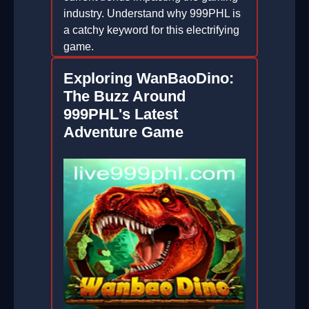
industry. Understand why 999PHL is
a catchy keyword for this electrifying
game.
2025-12-31
Exploring WanBaoDino:
The Buzz Around
999PHL's Latest
Adventure Game