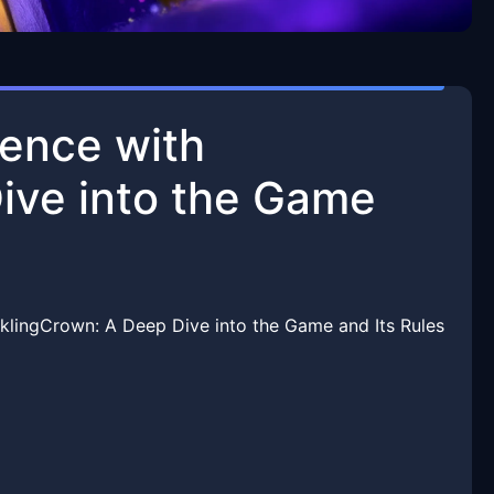
ence with
ive into the Game
lingCrown: A Deep Dive into the Game and Its Rules