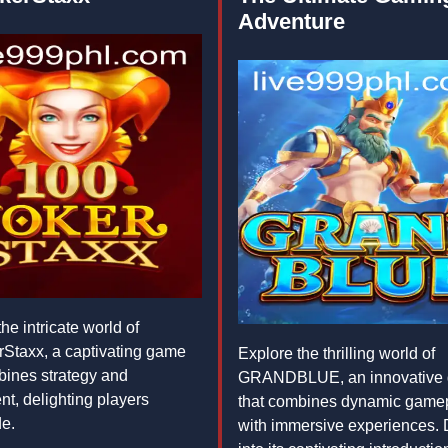
Adventure
he intricate world of
Staxx, a captivating game
Explore the thrilling world of
bines strategy and
GRANDBLUE, an innovative
nt, delighting players
that combines dynamic game
e.
with immersive experiences. 