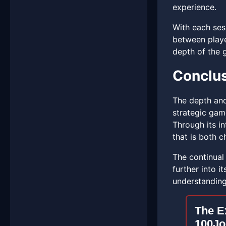
experience.
With each ses
between playe
depth of the 
Conclus
The depth and
strategic gam
Through its i
that is both c
The continual
further into 
understanding
The E
100Jo