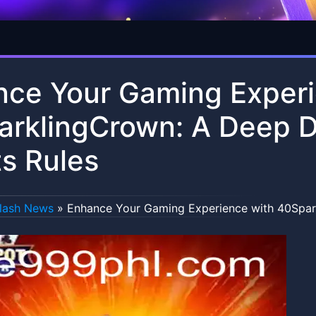
ce Your Gaming Experi
rklingCrown: A Deep D
ts Rules
lash News
»
Enhance Your Gaming Experience with 40Spark