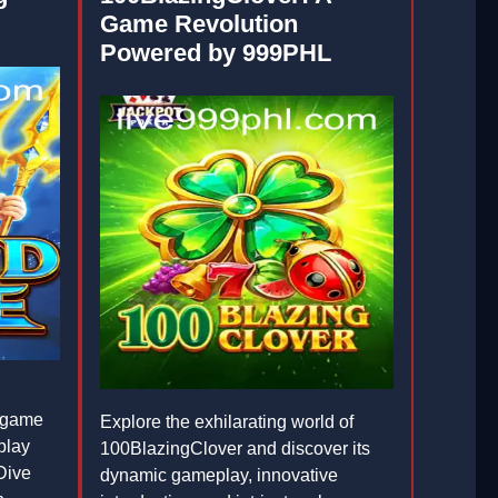
Game Revolution
Powered by 999PHL
 game
Explore the exhilarating world of
play
100BlazingClover and discover its
Dive
dynamic gameplay, innovative