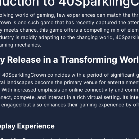
duction to 40Sparkling
volving world of gaming, few experiences can match the thri
own is one such game that has recently captured the atten
y meets chance, this game offers a compelling mix of eleme
dustry is rapidly adapting to the changing world, 40Spark
gaming mechanics.
y Release in a Transforming Wor
f 40SparklingCrown coincides with a period of significant g
gital landscapes become the primary venue for entertainment
. With increased emphasis on online connectivity and comm
ect, compete, and interact in a rich virtual setting. Its inte
 engaged but also enhances their gaming experience by offe
play Experience