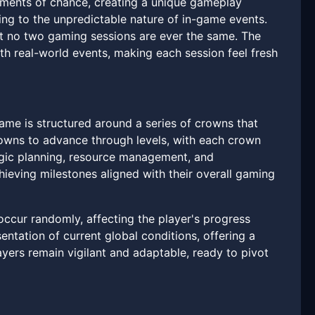
ements of chance, creating a unique gameplay
ing to the unpredictable nature of in-game events.
at no two gaming sessions are ever the same. The
th real-world events, making each session feel fresh
ame is structured around a series of crowns that
crowns to advance through levels, with each crown
egic planning, resource management, and
hieving milestones aligned with their overall gaming
ccur randomly, affecting the player's progress
sentation of current global conditions, offering a
ayers remain vigilant and adaptable, ready to pivot