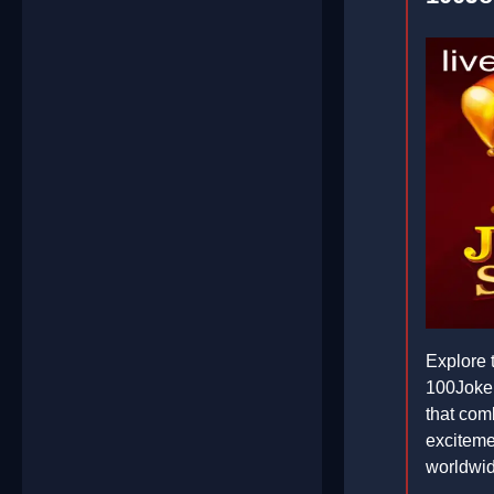
Explore t
100Joker
that com
exciteme
worldwid