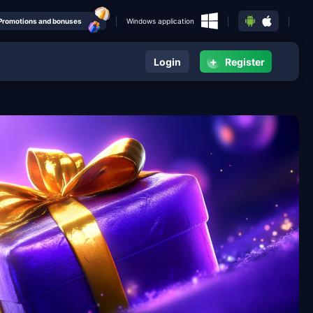
Promotions and bonuses
Windows application
+
Login
Register