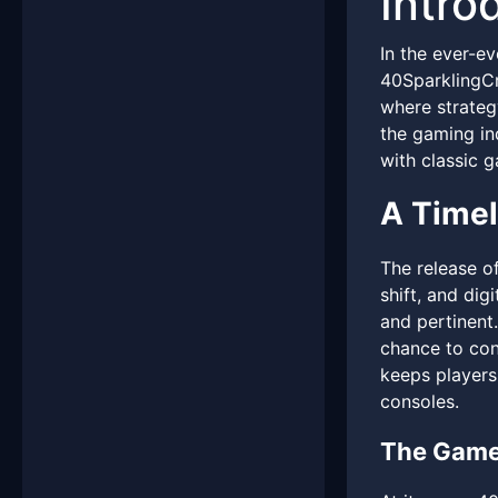
Intro
In the ever-e
40SparklingCr
where strateg
the gaming in
with classic 
A Timel
The release o
shift, and di
and pertinent
chance to conn
keeps players
consoles.
The Game