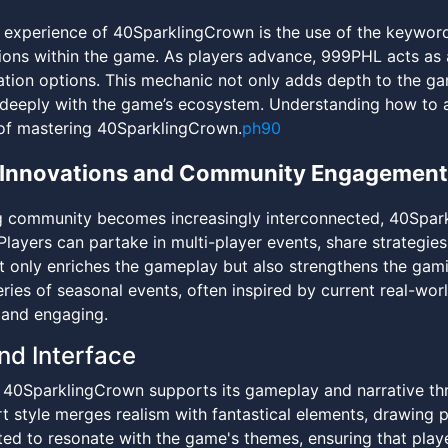
e experience of 40SparklingCrown is the use of the keywor
ions within the game. As players advance, 999PHL acts as a 
tion options. This mechanic not only adds depth to the ga
eeply with the game’s ecosystem. Understanding how to a
of mastering 40SparklingCrown.
ph90
c Innovations and Community Engagement
 community becomes increasingly interconnected, 40Spark
ayers can partake in multi-player events, share strategies,
ot only enriches the gameplay but also strengthens the ga
series of seasonal events, often inspired by current real-wo
y and engaging.
nd Interface
 40SparklingCrown supports its gameplay and narrative thro
rt style merges realism with fantastical elements, drawing 
ted to resonate with the game's themes, ensuring that playe