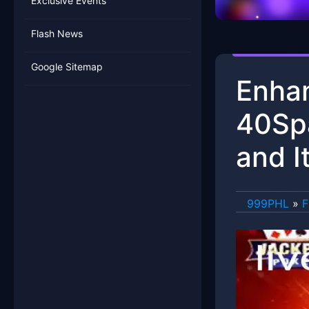
Exclusive Events
Flash News
Google Sitemap
Enhan
40Spa
and I
999PHL
»
F