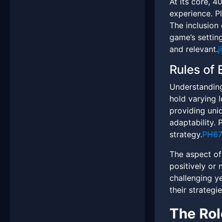
At its core, 
experience. P
The inclusion
game’s settin
and relevant.
j
Rules of
Understanding
hold varying 
providing uni
adaptability.
strategy.
PH6
The aspect of
positively or 
challenging ye
their strategi
The Rol