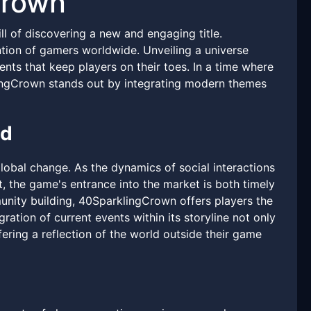
Crown
ll of discovering a new and engaging title.
tion of gamers worldwide. Unveiling a universe
nts that keep players on their toes. In a time where
lingCrown stands out by integrating modern themes
ld
lobal change. As the dynamics of social interactions
, the game's entrance into the market is both timely
unity building, 40SparklingCrown offers players the
gration of current events within its storyline not only
ring a reflection of the world outside their game