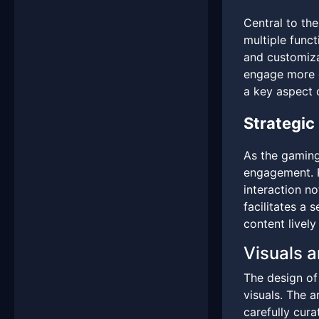
Central to th
multiple funct
and customiza
engage more d
a key aspect 
Strategi
As the gaming
engagement. Pl
interaction n
facilitates a 
content livel
Visuals a
The design of
visuals. The a
carefully cura