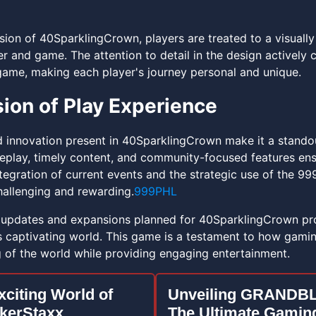
sion of 40SparklingCrown, players are treated to a visuall
r and game. The attention to detail in the design actively 
game, making each player's journey personal and unique.
ion of Play Experience
 innovation present in 40SparklingCrown make it a standou
eplay, timely content, and community-focused features ensu
ntegration of current events and the strategic use of the 
hallenging and rewarding.
999PHL
 updates and expansions planned for 40SparklingCrown prom
its captivating world. This game is a testament to how gami
 of the world while providing engaging entertainment.
xciting World of
Unveiling GRANDB
kerStaxx
The Ultimate Gamin