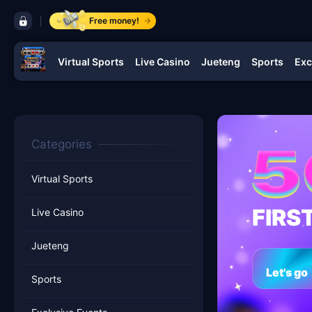
control bar 999PHL
Free money!
Virtual Sports
Live Casino
Jueteng
Sports
Exc
navigation 999PHL
Categories
Virtual Sports
FIRS
Live Casino
Jueteng
Let's go
Sports