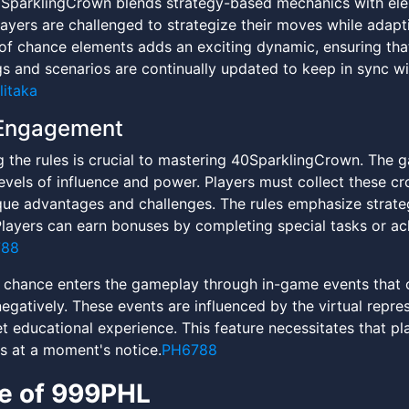
40SparklingCrown blends strategy-based mechanics with el
layers are challenged to strategize their moves while adapt
 of chance elements adds an exciting dynamic, ensuring th
gs and scenarios are continually updated to keep in sync wi
ilitaka
 Engagement
 the rules is crucial to mastering 40SparklingCrown. The g
levels of influence and power. Players must collect these 
que advantages and challenges. The rules emphasize strat
 Players can earn bonuses by completing special tasks or ac
788
 chance enters the gameplay through in-game events that o
negatively. These events are influenced by the virtual repre
t educational experience. This feature necessitates that pl
es at a moment's notice.
PH6788
e of 999PHL