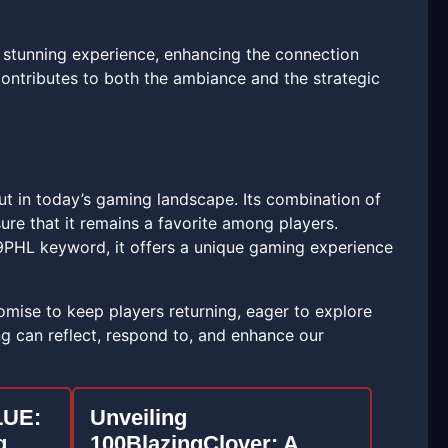
y stunning experience, enhancing the connection
contributes to both the ambiance and the strategic
t in today’s gaming landscape. Its combination of
re that it remains a favorite among players.
999PHL keyword, it offers a unique gaming experience
ise to keep players returning, eager to explore
ng can reflect, respond to, and enhance our
LUE:
Unveiling
g
100BlazingClover: A