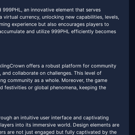
d 999PHL, an innovative element that serves
virtual currency, unlocking new capabilities, levels,
ming experience but also encourages players to
ccumulate and utilize 999PHL efficiently becomes
lingCrown offers a robust platform for community
 and collaborate on challenges. This level of
ming community as a whole. Moreover, the game
rld festivities or global phenomena, keeping the
ugh an intuitive user interface and captivating
players into its immersive world. Design elements are
rs are not just engaged but fully captivated by the