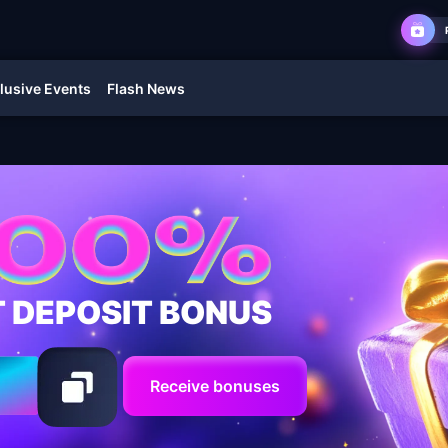
lusive Events
Flash News
T DEPOSIT BONUS
Receive bonuses