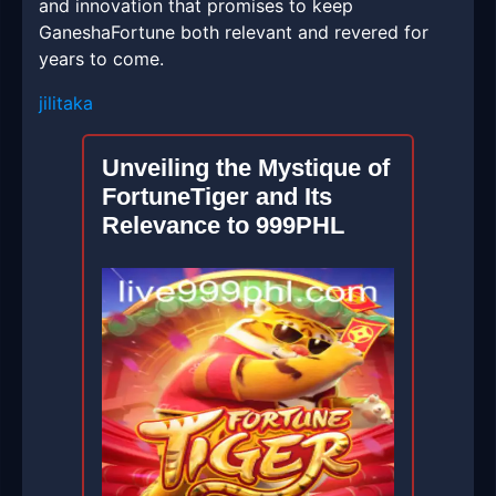
and innovation that promises to keep
GaneshaFortune both relevant and revered for
years to come.
jilitaka
Unveiling the Mystique of
FortuneTiger and Its
Relevance to 999PHL