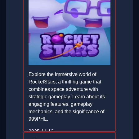
Explore the immersive world of
RocketStars, a thrilling game that
combines space adventure with
strategic gameplay. Learn about its
engaging features, gameplay
mechanics, and the significance of
999PHL.
2025-11-12