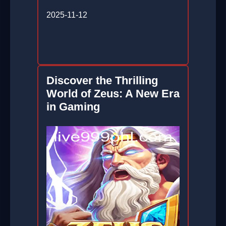
2025-11-12
Discover the Thrilling
World of Zeus: A New Era
in Gaming