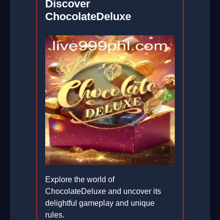
Discover
ChocolateDeluxe
Explore the world of
ChocolateDeluxe and uncover its
delightful gameplay and unique
rules.