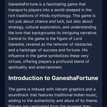
GaneshaFortune is a fascinating game that
transports players into a world steeped in the
rich traditions of Hindu mythology. This game is
not just about chance and luck, but also about
strategy, cultural exploration, and understanding
the lore that backgrounds its intriguing narrative.
Central to the game is the figure of Lord
Ganesha, revered as the remover of obstacles
and a harbinger of success and fortune. His
influence in the game symbolizes these very
virtues, offering players a profound blend of
spirituality and entertainment.
Introduction to GaneshaFortune
The game is imbued with vibrant graphics and a
soundtrack that features traditional Indian music,
adding to the authenticity and allure of its theme.
Players are captivated from the moment they