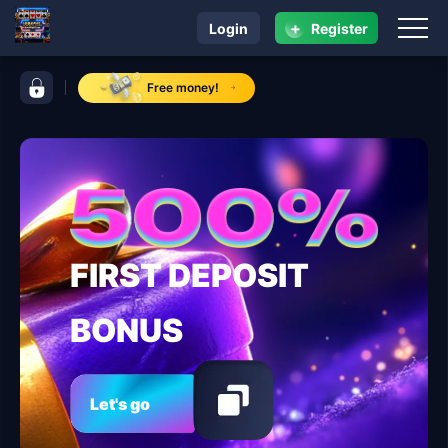
+
Login
Register
navigation 999PHL
control bar 999PHL
Free money!
FIRST DEPOSIT
BONUS
Let's go