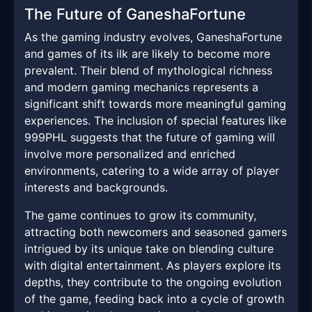
The Future of GaneshaFortune
As the gaming industry evolves, GaneshaFortune
and games of its ilk are likely to become more
prevalent. Their blend of mythological richness
and modern gaming mechanics represents a
significant shift towards more meaningful gaming
experiences. The inclusion of special features like
999PHL suggests that the future of gaming will
involve more personalized and enriched
environments, catering to a wide array of player
interests and backgrounds.
The game continues to grow its community,
attracting both newcomers and seasoned gamers
intrigued by its unique take on blending culture
with digital entertainment. As players explore its
depths, they contribute to the ongoing evolution
of the game, feeding back into a cycle of growth