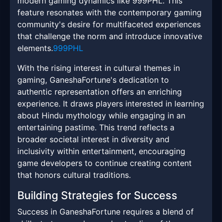
modern gaming dynamics like 999PHL. This
feature resonates with the contemporary gaming
community's desire for multifaceted experiences
that challenge the norm and introduce innovative
elements.
999PHL
With the rising interest in cultural themes in
gaming, GaneshaFortune's dedication to
authentic representation offers an enriching
experience. It draws players interested in learning
about Hindu mythology while engaging in an
entertaining pastime. This trend reflects a
broader societal interest in diversity and
inclusivity within entertainment, encouraging
game developers to continue creating content
that honors cultural traditions.
Building Strategies for Success
Success in GaneshaFortune requires a blend of