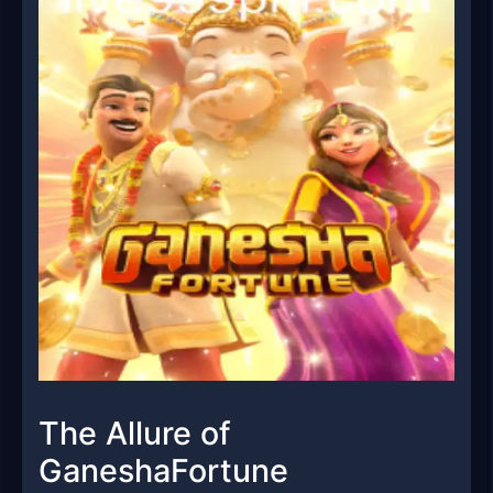
The Allure of
GaneshaFortune