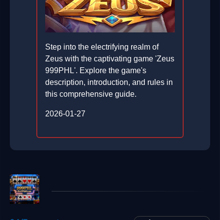
Step into the electrifying realm of
Zeus with the captivating game 'Zeus
999PHL'. Explore the game's
description, introduction, and rules in
this comprehensive guide.
2026-01-27