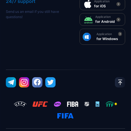
24/7 support
Application
for iOS
Send us an email if you still have
questions!
Application
for Android
Application
for Windows