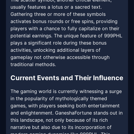
usually features a lotus or a sacred text.
Gathering three or more of these symbols
activates bonus rounds or free spins, providing
players with a chance to fully capitalize on their
potential earnings. The unique feature of 999PHL
plays a significant role during these bonus
activities, unlocking additional layers of
gameplay not otherwise accessible through
traditional methods.
Current Events and Their Influence
The gaming world is currently witnessing a surge
in the popularity of mythologically themed
games, with players seeking both entertainment
and enlightenment. GaneshaFortune stands out in
this landscape, not only because of its rich
narrative but also due to its incorporation of