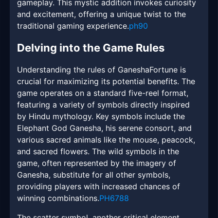
gameplay. This mystic addition invokes curiosity
and excitement, offering a unique twist to the
traditional gaming experience.
ph90
Delving into the Game Rules
Understanding the rules of GaneshaFortune is
crucial for maximizing its potential benefits. The
game operates on a standard five-reel format,
featuring a variety of symbols directly inspired
by Hindu mythology. Key symbols include the
Elephant God Ganesha, his serene consort, and
various sacred animals like the mouse, peacock,
and sacred flowers. The wild symbols in the
game, often represented by the imagery of
Ganesha, substitute for all other symbols,
providing players with increased chances of
winning combinations.
PH6788
The scatter symbol, another critical element,