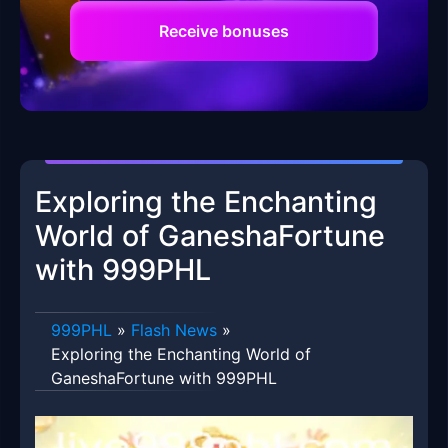
Receive bonuses
Exploring the Enchanting
World of GaneshaFortune
with 999PHL
999PHL
»
Flash News
»
Exploring the Enchanting World of
GaneshaFortune with 999PHL