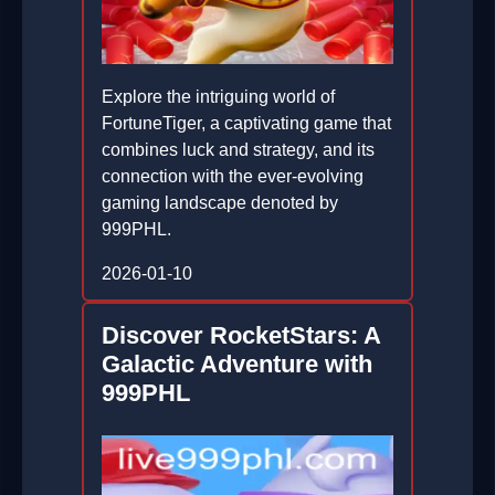
Explore the intriguing world of
FortuneTiger, a captivating game that
combines luck and strategy, and its
connection with the ever-evolving
gaming landscape denoted by
999PHL.
2026-01-10
Discover RocketStars: A
Galactic Adventure with
999PHL