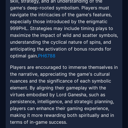
skill, strategy, and an understanding of the
game's deep-rooted symbolism. Players must
navigate the intricacies of the game's features,
especially those introduced by the enigmatic
999PHL. Strategies may include timing plays to
maximize the impact of wild and scatter symbols,
understanding the cyclical nature of spins, and
anticipating the activation of bonus rounds for
optimal gain.
PH6788
Players are encouraged to immerse themselves in
the narrative, appreciating the game's cultural
nuances and the significance of each symbolic
element. By aligning their gameplay with the
virtues embodied by Lord Ganesha, such as
persistence, intelligence, and strategic planning,
players can enhance their gaming experience,
making it more rewarding both spiritually and in
terms of in-game success.