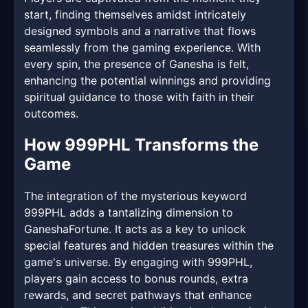
start, finding themselves amidst intricately
designed symbols and a narrative that flows
seamlessly from the gaming experience. With
every spin, the presence of Ganesha is felt,
enhancing the potential winnings and providing
spiritual guidance to those with faith in their
outcomes.
How 999PHL Transforms the
Game
The integration of the mysterious keyword
999PHL adds a tantalizing dimension to
GaneshaFortune. It acts as a key to unlock
special features and hidden treasures within the
game's universe. By engaging with 999PHL,
players gain access to bonus rounds, extra
rewards, and secret pathways that enhance