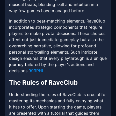
musical beats, blending skill and intuition in a
way few games have managed before.
In addition to beat-matching elements, RaveClub
incorporates strategic components that require
players to make pivotal decisions. These choices
affect not just immediate gameplay but also the
overarching narrative, allowing for profound
personal storytelling elements. Such intricate
design ensures that every playthrough is a unique
journey tailored by the player’s actions and
decisions.
999PHL
The Rules of RaveClub
Understanding the rules of RaveClub is crucial for
mastering its mechanics and fully enjoying what
it has to offer. Upon starting the game, players
are presented with a tutorial that guides them