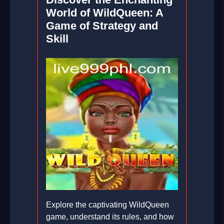
World of WildQueen: A
Game of Strategy and
Skill
Explore the captivating WildQueen
game, understand its rules, and how