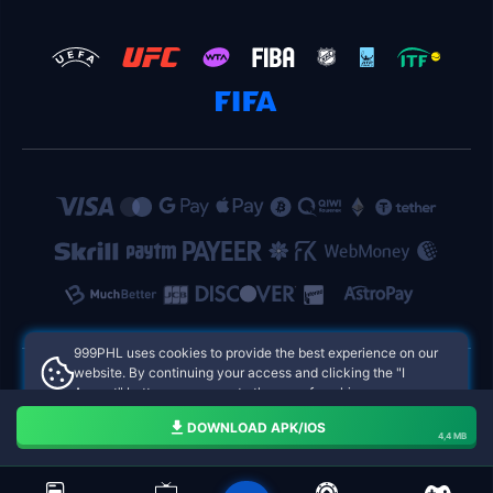
999PHL uses cookies to provide the best experience on our
website. By continuing your access and clicking the "I
Accept" button, you agree to the use of cookies.
999PHL Philippines Online Casinos
Aceito
DOWNLOAD APK/IOS
4,4 MB