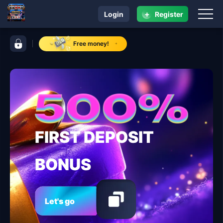
+
Login
Register
navigation 999PHL
control bar 999PHL
Free money!
FIRST DEPOSIT
BONUS
Let's go