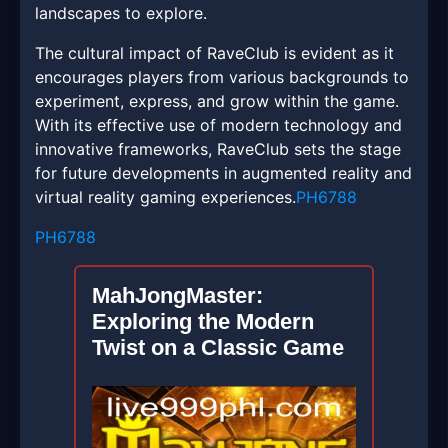
landscapes to explore.
The cultural impact of RaveClub is evident as it
encourages players from various backgrounds to
experiment, express, and grow within the game.
With its effective use of modern technology and
innovative frameworks, RaveClub sets the stage
for future developments in augmented reality and
virtual reality gaming experiences.
PH6788
PH6788
MahJongMaster:
Exploring the Modern
Twist on a Classic Game