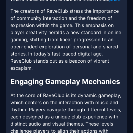
The creators of RaveClub stress the importance
of community interaction and the freedom of
expression within the game. This emphasis on
player creativity heralds a new standard in online
gaming, shifting from linear progression to an
open-ended exploration of personal and shared
stories. In today's fast-paced digital age,
RaveClub stands out as a beacon of vibrant
escapism.
Engaging Gameplay Mechanics
At the core of RaveClub is its dynamic gameplay,
which centers on the interaction with music and
rhythm. Players navigate through different levels,
each designed as a unique club experience with
distinct audio and visual themes. These levels
challenge players to align their actions with