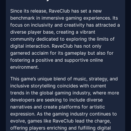
Since its release, RaveClub has set a new
benchmark in immersive gaming experiences. Its
focus on inclusivity and creativity has attracted a
diverse player base, creating a vibrant
community dedicated to exploring the limits of
digital interaction. RaveClub has not only
garnered acclaim for its gameplay but also for
fostering a positive and supportive online
environment.
This game’s unique blend of music, strategy, and
inclusive storytelling coincides with current
trends in the global gaming industry, where more
developers are seeking to include diverse
narratives and create platforms for artistic
expression. As the gaming industry continues to
evolve, games like RaveClub lead the charge,
offering players enriching and fulfilling digital