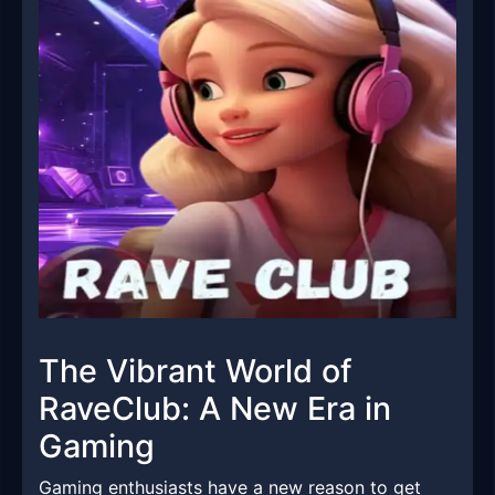
The Vibrant World of
RaveClub: A New Era in
Gaming
Gaming enthusiasts have a new reason to get