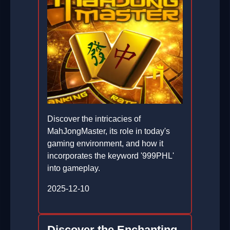
Discover the intricacies of
MahJongMaster, its role in today's
gaming environment, and how it
incorporates the keyword '999PHL'
into gameplay.
2025-12-10
Discover the Enchanting