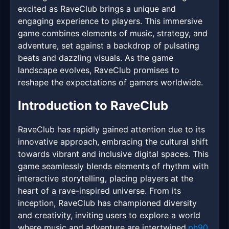
excited as RaveClub brings a unique and
engaging experience to players. This immersive
game combines elements of music, strategy, and
adventure, set against a backdrop of pulsating
beats and dazzling visuals. As the game
landscape evolves, RaveClub promises to
reshape the expectations of gamers worldwide.
Introduction to RaveClub
RaveClub has rapidly gained attention due to its
innovative approach, embracing the cultural shift
towards vibrant and inclusive digital spaces. This
game seamlessly blends elements of rhythm with
interactive storytelling, placing players at the
heart of a rave-inspired universe. From its
inception, RaveClub has championed diversity
and creativity, inviting users to explore a world
where music and adventure are intertwined.
ph90