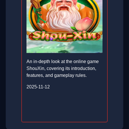
An in-depth look at the online game
ShouXin, covering its introduction,
features, and gameplay rules.
2025-11-12