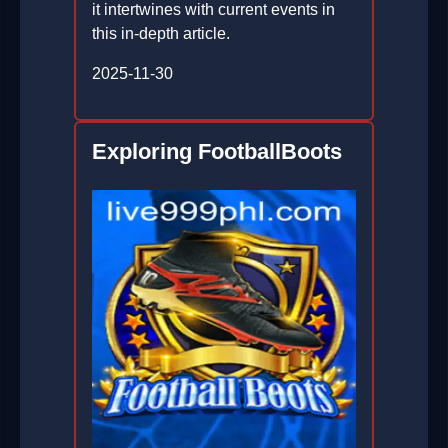
it intertwines with current events in
this in-depth article.
2025-11-30
Exploring FootballBoots