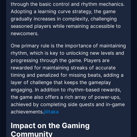
through the basic control and rhythm mechanics.
Adopting a learning curve strategy, the game
gradually increases in complexity, challenging
seasoned players while remaining accessible to
newcomers.
One primary rule is the importance of maintaining
rhythm, which is key to unlocking new levels and
progressing through the game. Players are
rewarded for maintaining streaks of accurate
timing and penalized for missing beats, adding a
layer of challenge that keeps the gameplay
engaging. In addition to rhythm-based rewards,
the game also offers a rich array of power-ups,
achieved by completing side quests and in-game
achievements.
jilitaka
Impact on the Gaming
Community