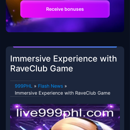
Receive bonuses
Immersive Experience with
RaveClub Game
999PHL
»
Flash News
»
Immersive Experience with RaveClub Game