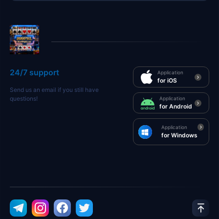
24/7 support
Application
for iOS
Send us an email if you still have
questions!
Application
for Android
Application
for Windows