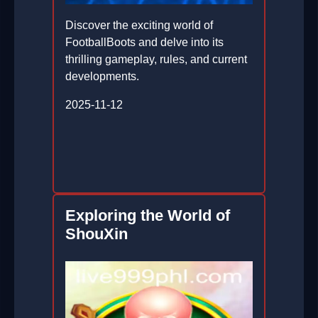
Discover the exciting world of
FootballBoots and delve into its
thrilling gameplay, rules, and current
developments.
2025-11-12
Exploring the World of
ShouXin