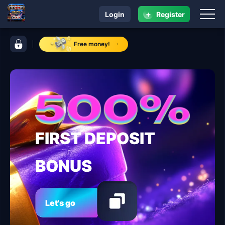
+
Login
Register
navigation 999PHL
control bar 999PHL
Free money!
FIRST DEPOSIT
BONUS
Let's go