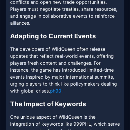
conflicts and open new trade opportunities.
Players must negotiate treaties, share resources,
and engage in collaborative events to reinforce
alliances.
Adapting to Current Events
The developers of WildQueen often release
updates that reflect real-world events, offering
players fresh content and challenges. For
instance, the game has introduced limited-time
events inspired by major international summits,
urging players to think like policymakers dealing
with global crises.
ph90
The Impact of Keywords
One unique aspect of WildQueen is the
integration of keywords like 999PHL, which serve