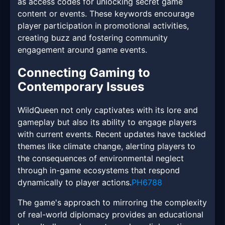
as access codes for unlocking secret game
content or events. These keywords encourage
player participation in promotional activities,
creating buzz and fostering community
engagement around game events.
Connecting Gaming to
Contemporary Issues
WildQueen not only captivates with its lore and
gameplay but also its ability to engage players
with current events. Recent updates have tackled
themes like climate change, alerting players to
the consequences of environmental neglect
through in-game ecosystems that respond
dynamically to player actions.
PH6788
The game's approach to mirroring the complexity
of real-world diplomacy provides an educational