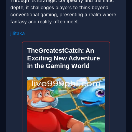
Through its strategic complexity and thematic
depth, it challenges players to think beyond
conventional gaming, presenting a realm where
fantasy and reality often meet.
jilitaka
TheGreatestCatch: An
Exciting New Adventure
in the Gaming World