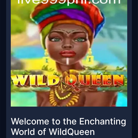
Welcome to the Enchanting
World of WildQueen