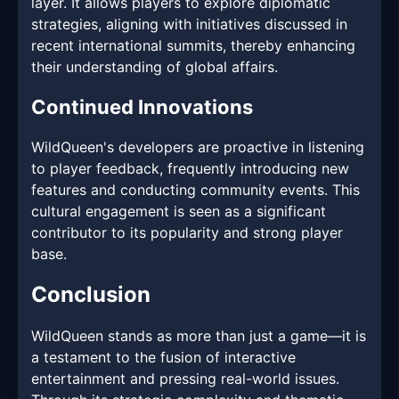
layer. It allows players to explore diplomatic
strategies, aligning with initiatives discussed in
recent international summits, thereby enhancing
their understanding of global affairs.
Continued Innovations
WildQueen's developers are proactive in listening
to player feedback, frequently introducing new
features and conducting community events. This
cultural engagement is seen as a significant
contributor to its popularity and strong player
base.
Conclusion
WildQueen stands as more than just a game—it is
a testament to the fusion of interactive
entertainment and pressing real-world issues.