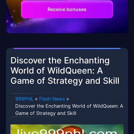
Receive bonuses
Discover the Enchanting
World of WildQueen: A
Game of Strategy and Skill
999PHL
»
Flash News
»
Discover the Enchanting World of WildQueen: A
Game of Strategy and Skill