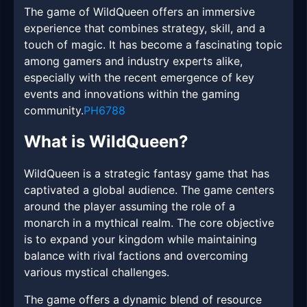
The game of WildQueen offers an immersive
experience that combines strategy, skill, and a
touch of magic. It has become a fascinating topic
among gamers and industry experts alike,
especially with the recent emergence of key
events and innovations within the gaming
community.
PH6788
What is WildQueen?
WildQueen is a strategic fantasy game that has
captivated a global audience. The game centers
around the player assuming the role of a
monarch in a mythical realm. The core objective
is to expand your kingdom while maintaining
balance with rival factions and overcoming
various mystical challenges.
The game offers a dynamic blend of resource