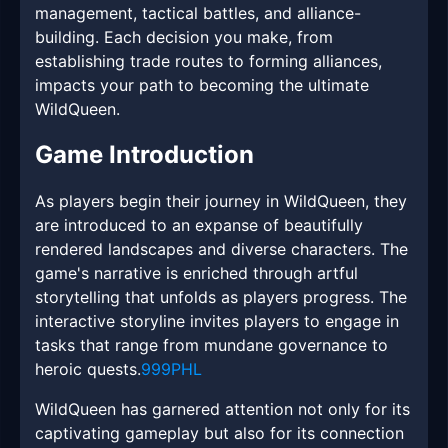
management, tactical battles, and alliance-
building. Each decision you make, from
establishing trade routes to forming alliances,
impacts your path to becoming the ultimate
WildQueen.
Game Introduction
As players begin their journey in WildQueen, they
are introduced to an expanse of beautifully
rendered landscapes and diverse characters. The
game's narrative is enriched through artful
storytelling that unfolds as players progress. The
interactive storyline invites players to engage in
tasks that range from mundane governance to
heroic quests.
999PHL
WildQueen has garnered attention not only for its
captivating gameplay but also for its connection