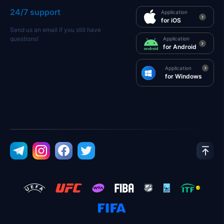
24/7 support
Application
for iOS
Send us an email if you still have
questions!
Application
for Android
Application
for Windows