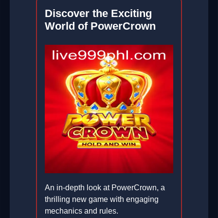
global events.
Discover the Exciting
2025-12-25
World of PowerCrown
An in-depth look at PowerCrown, a
thrilling new game with engaging
mechanics and rules.