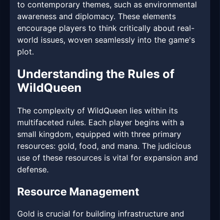
to contemporary themes, such as environmental
awareness and diplomacy. These elements
encourage players to think critically about real-
world issues, woven seamlessly into the game's
plot.
Understanding the Rules of
WildQueen
The complexity of WildQueen lies within its
multifaceted rules. Each player begins with a
small kingdom, equipped with three primary
resources: gold, food, and mana. The judicious
use of these resources is vital for expansion and
defense.
Resource Management
Gold is crucial for building infrastructure and