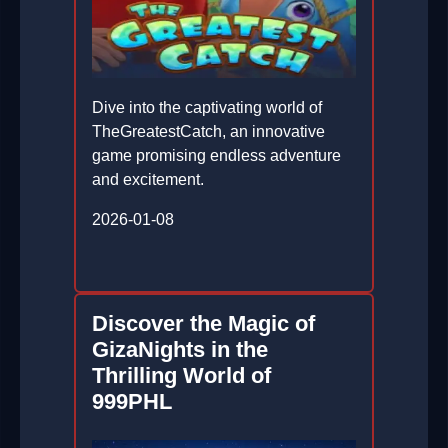
Dive into the captivating world of
TheGreatestCatch, an innovative
game promising endless adventure
and excitement.
2026-01-08
Discover the Magic of
GizaNights in the
Thrilling World of
999PHL