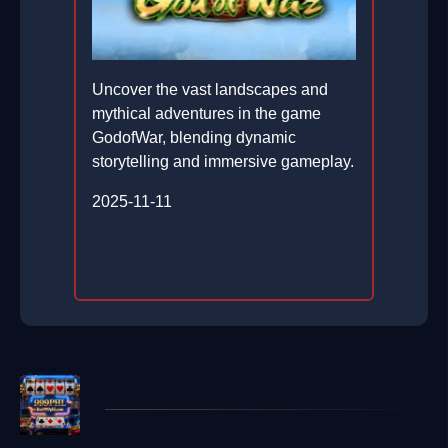
Uncover the vast landscapes and
mythical adventures in the game
GodofWar, blending dynamic
storytelling and immersive gameplay.
2025-11-11