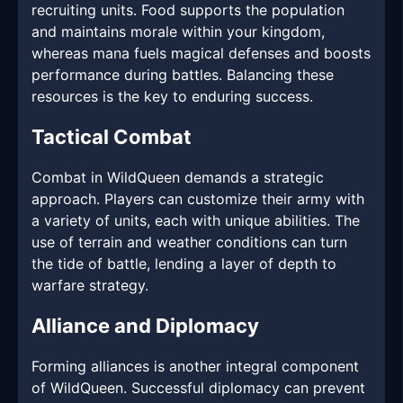
recruiting units. Food supports the population
and maintains morale within your kingdom,
whereas mana fuels magical defenses and boosts
performance during battles. Balancing these
resources is the key to enduring success.
Tactical Combat
Combat in WildQueen demands a strategic
approach. Players can customize their army with
a variety of units, each with unique abilities. The
use of terrain and weather conditions can turn
the tide of battle, lending a layer of depth to
warfare strategy.
Alliance and Diplomacy
Forming alliances is another integral component
of WildQueen. Successful diplomacy can prevent