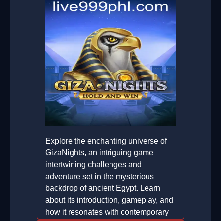
Explore the enchanting universe of
GizaNights, an intriguing game
intertwining challenges and
adventure set in the mysterious
backdrop of ancient Egypt. Learn
about its introduction, gameplay, and
how it resonates with contemporary