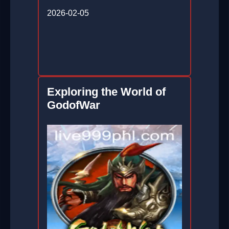
2026-02-05
Exploring the World of
GodofWar