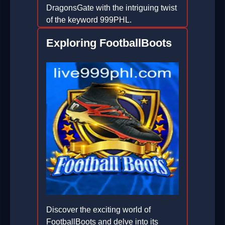
DragonsGate with the intriguing twist
of the keyword 999PHL.
2025-12-27
Exploring FootballBoots
Discover the exciting world of
FootballBoots and delve into its