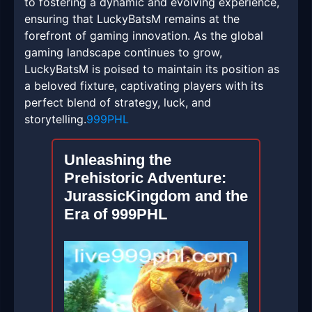
to fostering a dynamic and evolving experience,
ensuring that LuckyBatsM remains at the
forefront of gaming innovation. As the global
gaming landscape continues to grow,
LuckyBatsM is poised to maintain its position as
a beloved fixture, captivating players with its
perfect blend of strategy, luck, and
storytelling.
999PHL
Unleashing the
Prehistoric Adventure:
JurassicKingdom and the
Era of 999PHL