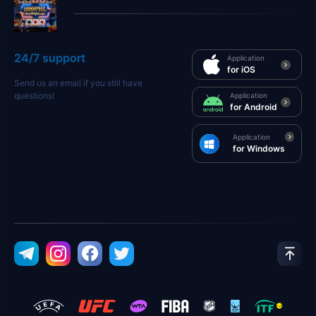
24/7 support
Application
for iOS
Send us an email if you still have
questions!
Application
for Android
Application
for Windows