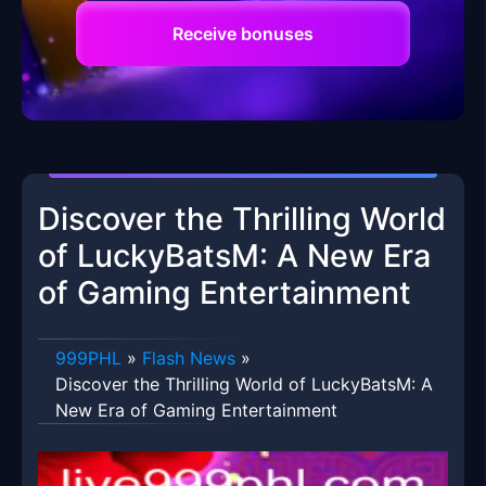
Receive bonuses
Discover the Thrilling World
of LuckyBatsM: A New Era
of Gaming Entertainment
999PHL
»
Flash News
»
Discover the Thrilling World of LuckyBatsM: A
New Era of Gaming Entertainment