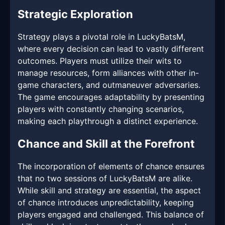
Strategic Exploration
Strategy plays a pivotal role in LuckyBatsM,
where every decision can lead to vastly different
outcomes. Players must utilize their wits to
manage resources, form alliances with other in-
game characters, and outmaneuver adversaries.
The game encourages adaptability by presenting
players with constantly changing scenarios,
making each playthrough a distinct experience.
Chance and Skill at the Forefront
The incorporation of elements of chance ensures
that no two sessions of LuckyBatsM are alike.
While skill and strategy are essential, the aspect
of chance introduces unpredictability, keeping
players engaged and challenged. This balance of