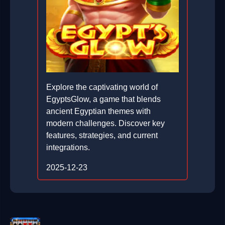
Explore the captivating world of
EgyptsGlow, a game that blends
ancient Egyptian themes with
modern challenges. Discover key
features, strategies, and current
integrations.
2025-12-23