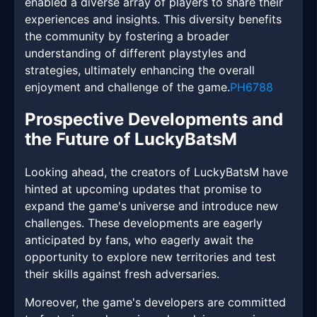
enabled a diverse array of players to share their
experiences and insights. This diversity benefits
the community by fostering a broader
understanding of different playstyles and
strategies, ultimately enhancing the overall
enjoyment and challenge of the game.
PH6788
Prospective Developments and
the Future of LuckyBatsM
Looking ahead, the creators of LuckyBatsM have
hinted at upcoming updates that promise to
expand the game's universe and introduce new
challenges. These developments are eagerly
anticipated by fans, who eagerly await the
opportunity to explore new territories and test
their skills against fresh adversaries.
Moreover, the game's developers are committed