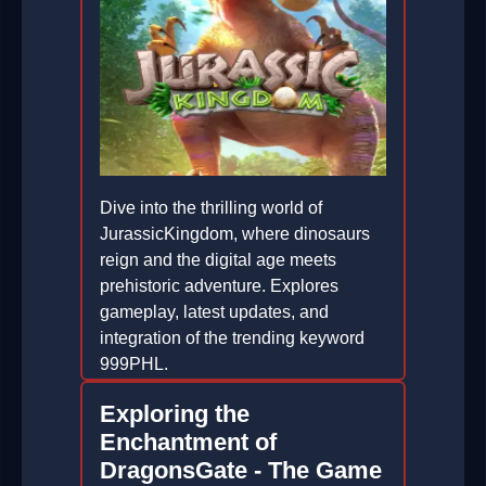
Dive into the thrilling world of
JurassicKingdom, where dinosaurs
reign and the digital age meets
prehistoric adventure. Explores
gameplay, latest updates, and
integration of the trending keyword
999PHL.
2025-12-26
Exploring the
Enchantment of
DragonsGate - The Game