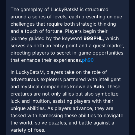
The gameplay of LuckyBatsM is structured
around a series of levels, each presenting unique
challenges that require both strategic thinking
and a touch of fortune. Players begin their
journey guided by the keyword
999PHL
, which
serves as both an entry point and a quest marker,
directing players to secret in-game opportunities
that enhance their experiences.
ph90
In LuckyBatsM, players take on the role of
adventurous explorers partnered with intelligent
and mystical companions known as
Bats
. These
creatures are not only allies but also symbolize
luck and intuition, assisting players with their
unique abilities. As players advance, they are
tasked with harnessing these abilities to navigate
the world, solve puzzles, and battle against a
variety of foes.