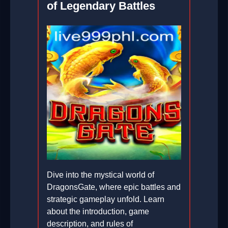
of Legendary Battles
Dive into the mystical world of
DragonsGate, where epic battles and
strategic gameplay unfold. Learn
about the introduction, game
description, and rules of