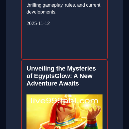
thrilling gameplay, rules, and current
developments.
2025-11-12
Unveiling the Mysteries
of EgyptsGlow: A New
Adventure Awaits