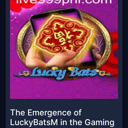
The Emergence of
LuckyBatsM in the Gaming