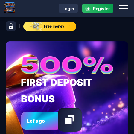
+
Login
Register
navigation 999PHL
control bar 999PHL
Free money!
FIRST DEPOSIT
BONUS
Let's go