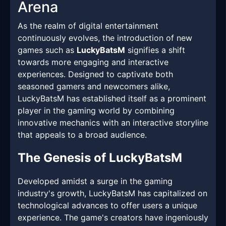
Arena
As the realm of digital entertainment
continuously evolves, the introduction of new
games such as
LuckyBatsM
signifies a shift
towards more engaging and interactive
experiences. Designed to captivate both
seasoned gamers and newcomers alike,
LuckyBatsM has established itself as a prominent
player in the gaming world by combining
innovative mechanics with an interactive storyline
that appeals to a broad audience.
The Genesis of LuckyBatsM
Developed amidst a surge in the gaming
industry's growth, LuckyBatsM has capitalized on
technological advances to offer users a unique
experience. The game's creators have ingeniously