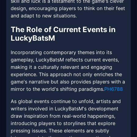
skill and luck is a testament to the game's clever
design, encouraging players to think on their feet
and adapt to new situations.
The Role of Current Events in
LuckyBatsM
Incorporating contemporary themes into its
gameplay, LuckyBatsM reflects current events,
making it a culturally relevant and engaging
experience. This approach not only enriches the
game's narrative but also provides players with a
mirror to the world's shifting paradigms.
PH6788
As global events continue to unfold, artists and
writers involved in LuckyBatsM's development
draw inspiration from real-world happenings,
introducing players to storylines that explore
pressing issues. These elements are subtly