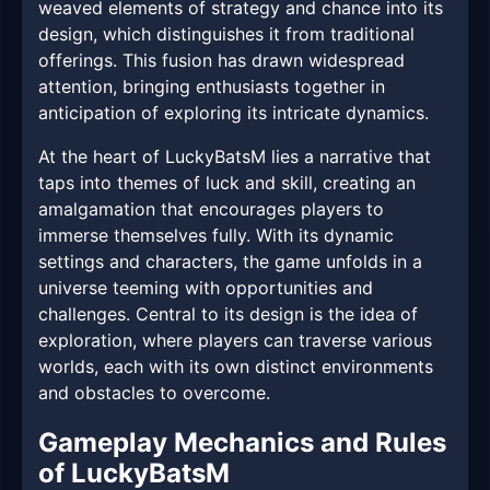
weaved elements of strategy and chance into its
design, which distinguishes it from traditional
offerings. This fusion has drawn widespread
attention, bringing enthusiasts together in
anticipation of exploring its intricate dynamics.
At the heart of LuckyBatsM lies a narrative that
taps into themes of luck and skill, creating an
amalgamation that encourages players to
immerse themselves fully. With its dynamic
settings and characters, the game unfolds in a
universe teeming with opportunities and
challenges. Central to its design is the idea of
exploration, where players can traverse various
worlds, each with its own distinct environments
and obstacles to overcome.
Gameplay Mechanics and Rules
of LuckyBatsM