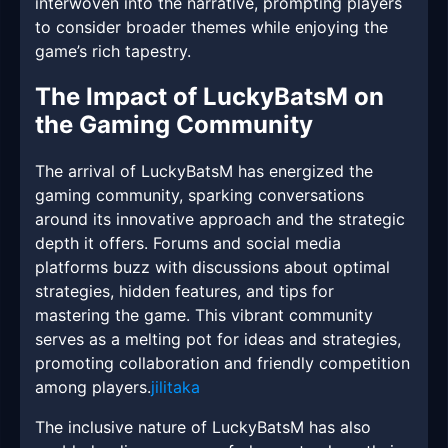
interwoven into the narrative, prompting players
to consider broader themes while enjoying the
game’s rich tapestry.
The Impact of LuckyBatsM on
the Gaming Community
The arrival of LuckyBatsM has energized the
gaming community, sparking conversations
around its innovative approach and the strategic
depth it offers. Forums and social media
platforms buzz with discussions about optimal
strategies, hidden features, and tips for
mastering the game. This vibrant community
serves as a melting pot for ideas and strategies,
promoting collaboration and friendly competition
among players.
jilitaka
The inclusive nature of LuckyBatsM has also