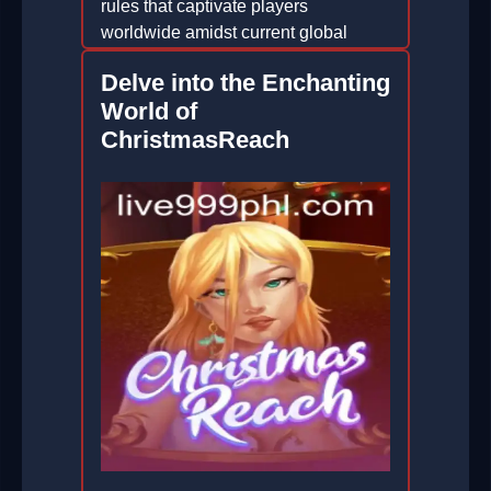
rules that captivate players
worldwide amidst current global
events.
Delve into the Enchanting
2025-12-04
World of
ChristmasReach