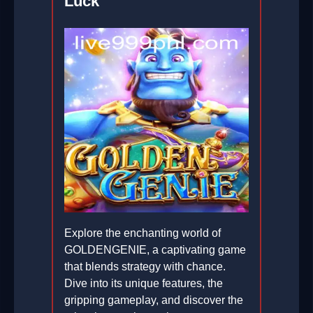
Luck
Explore the enchanting world of
GOLDENGENIE, a captivating game
that blends strategy with chance.
Dive into its unique features, the
gripping gameplay, and discover the