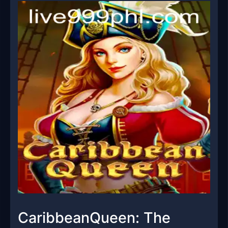
CaribbeanQueen: The