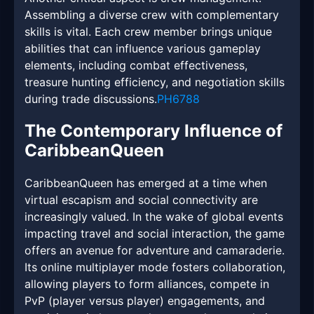
Assembling a diverse crew with complementary
skills is vital. Each crew member brings unique
abilities that can influence various gameplay
elements, including combat effectiveness,
treasure hunting efficiency, and negotiation skills
during trade discussions.
PH6788
The Contemporary Influence of
CaribbeanQueen
CaribbeanQueen has emerged at a time when
virtual escapism and social connectivity are
increasingly valued. In the wake of global events
impacting travel and social interaction, the game
offers an avenue for adventure and camaraderie.
Its online multiplayer mode fosters collaboration,
allowing players to form alliances, compete in
PvP (player versus player) engagements, and