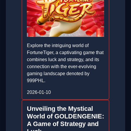
Explore the intriguing world of
FortuneTiger, a captivating game that
combines luck and strategy, and its
connection with the ever-evolving
gaming landscape denoted by
999PHL.
2026-01-10
Unveiling the Mystical
World of GOLDENGENIE:
A Game of Strategy and