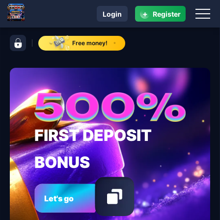
+
Login
Register
navigation 999PHL
control bar 999PHL
Free money!
FIRST DEPOSIT
BONUS
Let's go