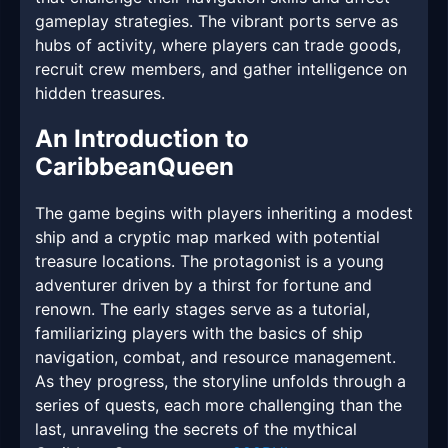
gameplay strategies. The vibrant ports serve as
hubs of activity, where players can trade goods,
recruit crew members, and gather intelligence on
hidden treasures.
An Introduction to
CaribbeanQueen
The game begins with players inheriting a modest
ship and a cryptic map marked with potential
treasure locations. The protagonist is a young
adventurer driven by a thirst for fortune and
renown. The early stages serve as a tutorial,
familiarizing players with the basics of ship
navigation, combat, and resource management.
As they progress, the storyline unfolds through a
series of quests, each more challenging than the
last, unraveling the secrets of the mythical