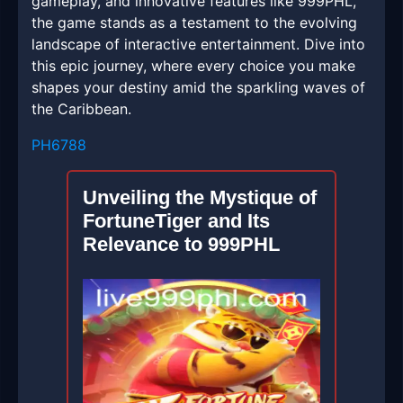
gameplay, and innovative features like 999PHL,
the game stands as a testament to the evolving
landscape of interactive entertainment. Dive into
this epic journey, where every choice you make
shapes your destiny amid the sparkling waves of
the Caribbean.
PH6788
Unveiling the Mystique of
FortuneTiger and Its
Relevance to 999PHL