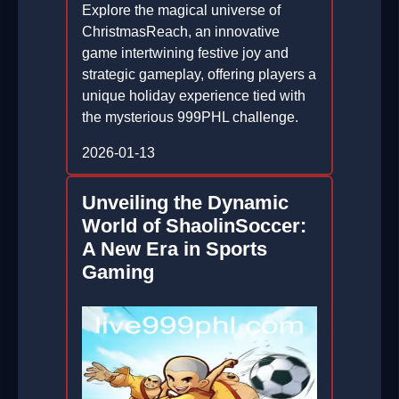
Explore the magical universe of
ChristmasReach, an innovative
game intertwining festive joy and
strategic gameplay, offering players a
unique holiday experience tied with
the mysterious 999PHL challenge.
2026-01-13
Unveiling the Dynamic
World of ShaolinSoccer:
A New Era in Sports
Gaming