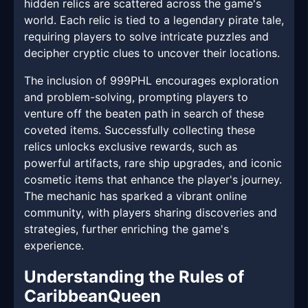
hidden relics are scattered across the game's
world. Each relic is tied to a legendary pirate tale,
requiring players to solve intricate puzzles and
decipher cryptic clues to uncover their locations.
The inclusion of 999PHL encourages exploration
and problem-solving, prompting players to
venture off the beaten path in search of these
coveted items. Successfully collecting these
relics unlocks exclusive rewards, such as
powerful artifacts, rare ship upgrades, and iconic
cosmetic items that enhance the player's journey.
The mechanic has sparked a vibrant online
community, with players sharing discoveries and
strategies, further enriching the game's
experience.
Understanding the Rules of
CaribbeanQueen