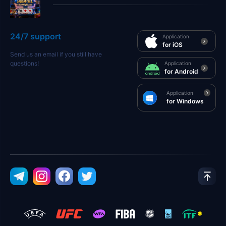
24/7 support
Application
for iOS
Send us an email if you still have
questions!
Application
for Android
Application
for Windows