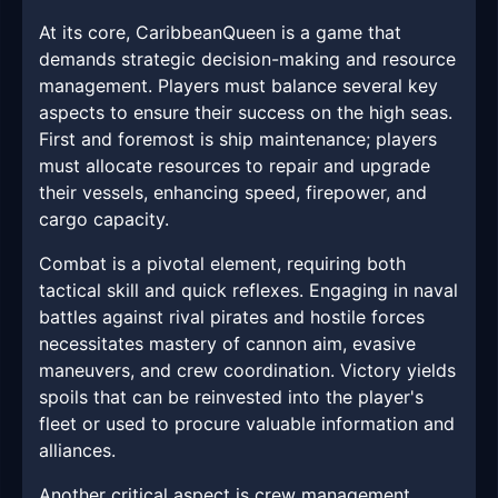
At its core, CaribbeanQueen is a game that
demands strategic decision-making and resource
management. Players must balance several key
aspects to ensure their success on the high seas.
First and foremost is ship maintenance; players
must allocate resources to repair and upgrade
their vessels, enhancing speed, firepower, and
cargo capacity.
Combat is a pivotal element, requiring both
tactical skill and quick reflexes. Engaging in naval
battles against rival pirates and hostile forces
necessitates mastery of cannon aim, evasive
maneuvers, and crew coordination. Victory yields
spoils that can be reinvested into the player's
fleet or used to procure valuable information and
alliances.
Another critical aspect is crew management.