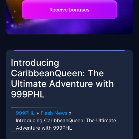
Receive bonuses
Introducing
CaribbeanQueen: The
Ultimate Adventure with
999PHL
999PHL
»
Flash News
»
Introducing CaribbeanQueen: The Ultimate
Adventure with 999PHL