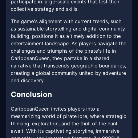
participate in large-scale events that test their
collective strategy and skills.
The game's alignment with current trends, such
as sustainable storytelling and digital community-
building, positions it as a timely addition to the
entertainment landscape. As players navigate the
challenges and triumphs of the pirate's life in
CaribbeanQueen, they partake in a shared
narrative that transcends geographic boundaries,
creating a global community united by adventure
and discovery.
Conclusion
CaribbeanQueen invites players into a
mesmerizing world of pirate lore, where strategic
thinking, exploration, and the thrill of the hunt
await. With its captivating storyline, immersive