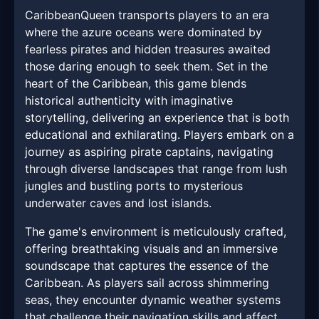
CaribbeanQueen transports players to an era
where the azure oceans were dominated by
fearless pirates and hidden treasures awaited
those daring enough to seek them. Set in the
heart of the Caribbean, this game blends
historical authenticity with imaginative
storytelling, delivering an experience that is both
educational and exhilarating. Players embark on a
journey as aspiring pirate captains, navigating
through diverse landscapes that range from lush
jungles and bustling ports to mysterious
underwater caves and lost islands.
The game's environment is meticulously crafted,
offering breathtaking visuals and an immersive
soundscape that captures the essence of the
Caribbean. As players sail across shimmering
seas, they encounter dynamic weather systems
that challenge their navigation skills and affect