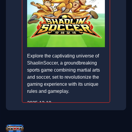
Explore the captivating universe of
ShaolinSoccer, a groundbreaking
sports game combining martial arts
and soccer, set to revolutionize the
gaming experience with its unique
rules and gameplay.
2025-12-18