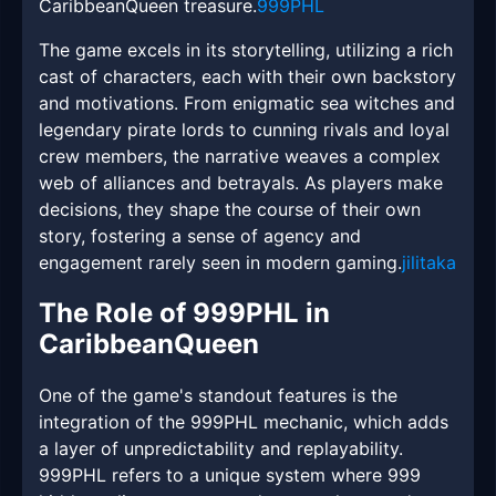
CaribbeanQueen treasure.
999PHL
The game excels in its storytelling, utilizing a rich
cast of characters, each with their own backstory
and motivations. From enigmatic sea witches and
legendary pirate lords to cunning rivals and loyal
crew members, the narrative weaves a complex
web of alliances and betrayals. As players make
decisions, they shape the course of their own
story, fostering a sense of agency and
engagement rarely seen in modern gaming.
jilitaka
The Role of 999PHL in
CaribbeanQueen
One of the game's standout features is the
integration of the 999PHL mechanic, which adds
a layer of unpredictability and replayability.
999PHL refers to a unique system where 999