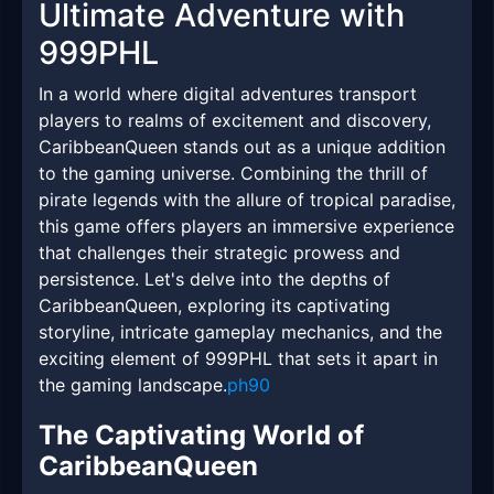
Ultimate Adventure with
999PHL
In a world where digital adventures transport
players to realms of excitement and discovery,
CaribbeanQueen stands out as a unique addition
to the gaming universe. Combining the thrill of
pirate legends with the allure of tropical paradise,
this game offers players an immersive experience
that challenges their strategic prowess and
persistence. Let's delve into the depths of
CaribbeanQueen, exploring its captivating
storyline, intricate gameplay mechanics, and the
exciting element of 999PHL that sets it apart in
the gaming landscape.
ph90
The Captivating World of
CaribbeanQueen